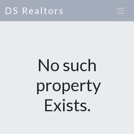
DS Realtors
No such
property
Exists.