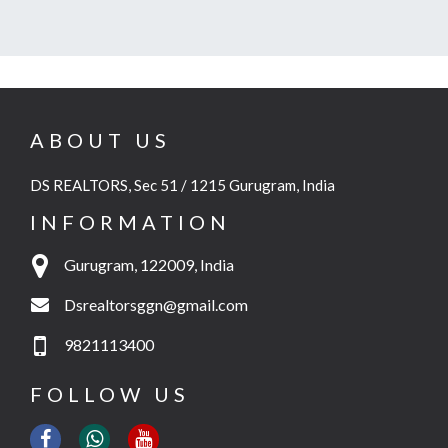
ABOUT US
DS REALTORS, Sec 51 / 1215 Gurugram, India
INFORMATION
Gurugram, 122009, India
Dsrealtorsggn@gmail.com
9821113400
FOLLOW US